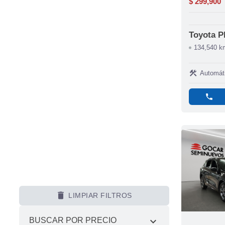
$ 299,900
Toyota 
134,540 k
construction
Automát
phone
delete
LIMPIAR FILTROS
expand_more
BUSCAR POR PRECIO