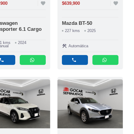
,900
favorite
$639,900
favorite
kswagen
Mazda BT-50
sporter 6.1 Cargo
227 kms
2025
11 kms
2024
construction
anual
Automática
phone
whatsapp
phone
whatsapp