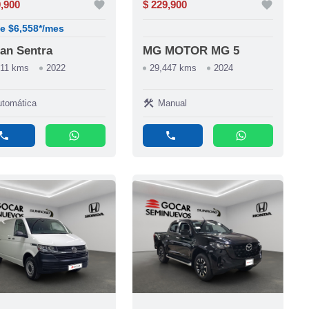
9,900
favorite
$ 229,900
favorite
e $6,558*/mes
an Sentra
MG MOTOR MG 5
811 kms
2022
29,447 kms
2024
construction
tomática
Manual
phone
whatsapp
phone
whatsapp