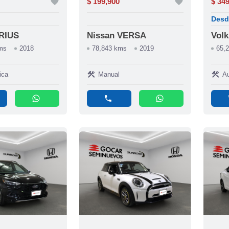
favorite
$ 199,900
favorite
$ 34
Desd
PRIUS
Nissan VERSA
Vol
ms
2018
78,843 kms
2019
65,
construction
construction
ica
Manual
Au
whatsapp
phone
whatsapp