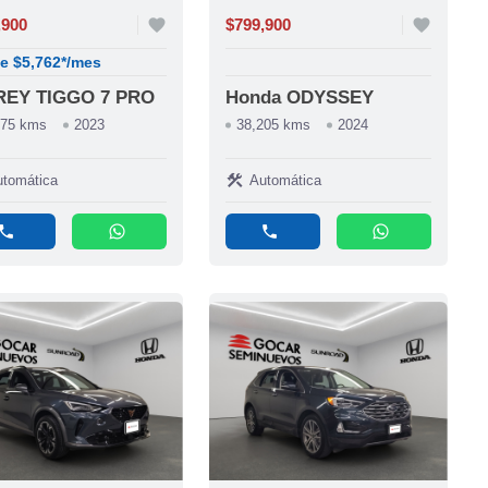
,900
favorite
$799,900
favorite
e $5,762*/mes
REY TIGGO 7 PRO
Honda ODYSSEY
275 kms
2023
38,205 kms
2024
construction
tomática
Automática
phone
whatsapp
phone
whatsapp