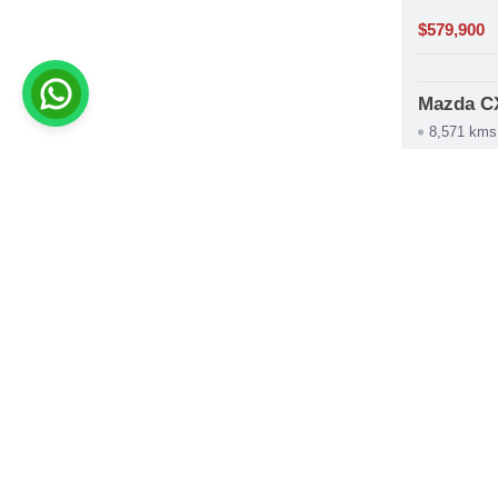
$579,900
Mazda C
8,571 kms
construction
Automát
phone