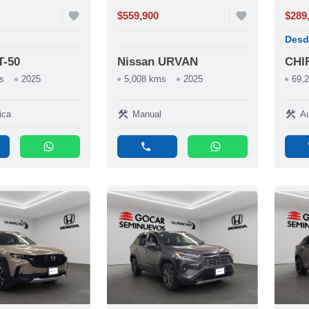
favorite
$559,900
favorite
$289
Desd
T-50
Nissan URVAN
CHI
s
2025
5,008 kms
2025
69,
construction
construction
ica
Manual
Au
whatsapp
phone
whatsapp