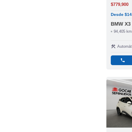
$779,900
Desde $14
BMW X3
94,405 km
construction
Automát
phone