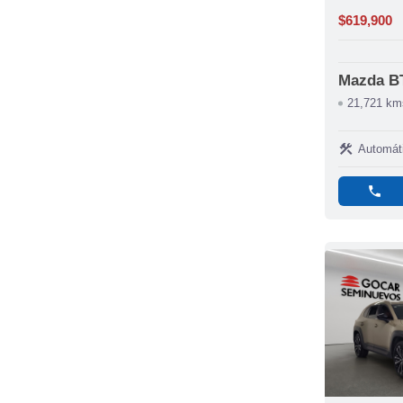
$619,900
Mazda B
21,721 km
construction
Automát
phone