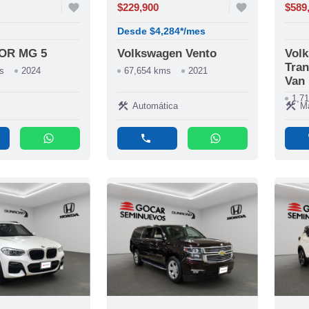
favorite
$229,900
favorite
$589
Desde $4,284*/mes
OR MG 5
Volkswagen Vento
Vol
Tran
s
2024
67,654 kms
2021
Van
1,7
construction
construction
Automática
M
whatsapp
phone
whatsapp