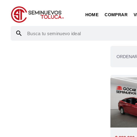
HOME
COMPRAR
V
search
ORDENAR