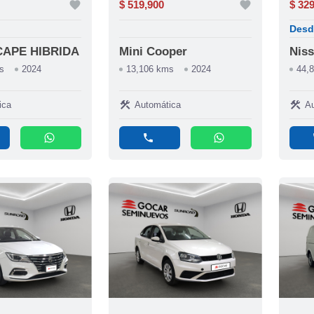
favorite
$ 519,900
favorite
$ 32
Desd
CAPE HIBRIDA
Mini Cooper
Niss
s
2024
13,106 kms
2024
44,
construction
construction
ica
Automática
Au
whatsapp
phone
whatsapp