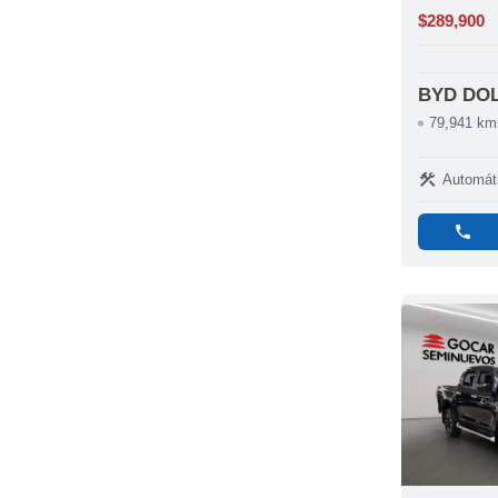
$289,900
BYD DO
79,941 km
construction
Automát
phone