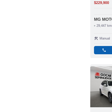
$229,900
MG MOT
29,447 km
construction
Manual
phone