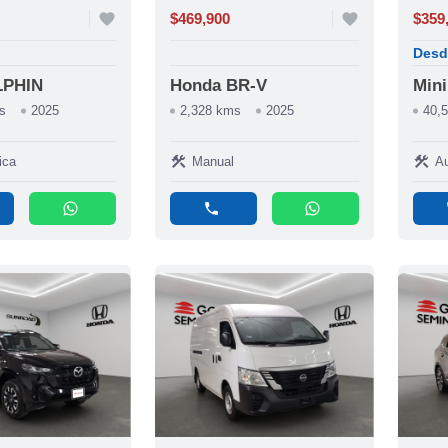
favorite
$469,900
favorite
$359
Desd
LPHIN
Honda BR-V
Min
s
2025
2,328 kms
2025
40,
construction
construction
ica
Manual
Au
whatsapp
phone
whatsapp