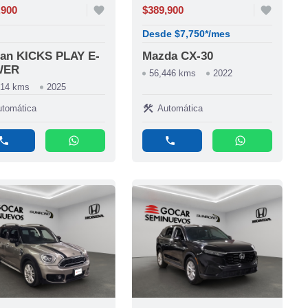
,900
favorite
$389,900
favorite
Desde $7,750*/mes
san KICKS PLAY E-
Mazda CX-30
WER
56,446 kms
2022
914 kms
2025
construction
tomática
Automática
phone
whatsapp
phone
whatsapp