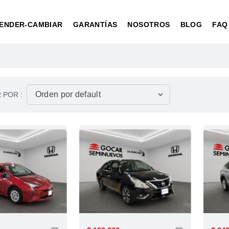
ENDER-CAMBIAR
GARANTÍAS
NOSOTROS
BLOG
FAQ
 POR :