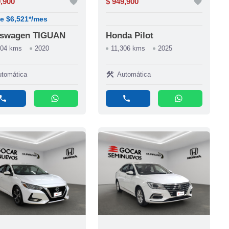
9,900
favorite
$ 949,900
favorite
e $6,521*/mes
kswagen TIGUAN
Honda Pilot
204 kms
2020
11,306 kms
2025
construction
tomática
Automática
phone
whatsapp
phone
whatsapp