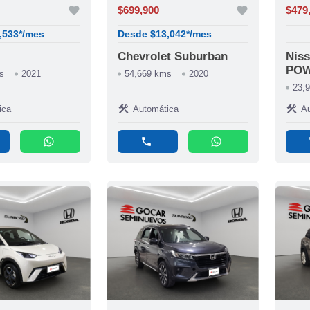
favorite
$699,900
favorite
$479
,533*/mes
Desde $13,042*/mes
Chevrolet Suburban
Nis
PO
s
2021
54,669 kms
2020
23,
construction
construction
ica
Automática
Au
whatsapp
phone
whatsapp