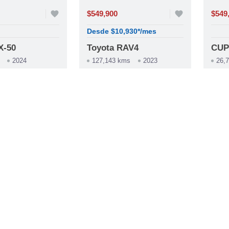
favorite
$549,900
favorite
$549
Desde $10,930*/mes
X-50
Toyota RAV4
CUP
2024
127,143 kms
2023
26,
construction
construction
ica
Automática
Au
whatsapp
phone
whatsapp