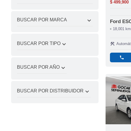
$ 499,900
expand_more
BUSCAR POR MARCA
Ford ES
18,001 km
expand_more
BUSCAR POR TIPO
construction
Automát
phone
expand_more
BUSCAR POR AÑO
expand_more
BUSCAR POR DISTRIBUIDOR