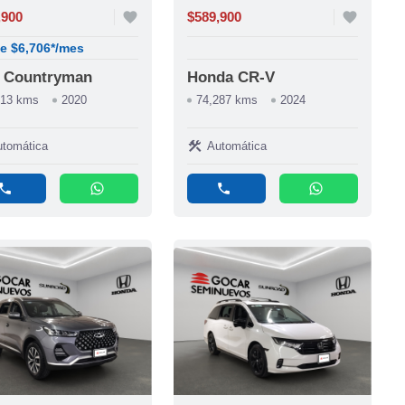
,900
favorite
$589,900
favorite
e $6,706*/mes
i Countryman
Honda CR-V
513 kms
2020
74,287 kms
2024
construction
tomática
Automática
phone
whatsapp
phone
whatsapp