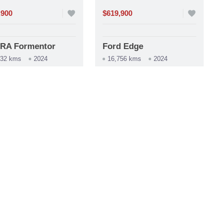
,900
favorite
$619,900
favorite
RA Formentor
Ford Edge
732 kms
2024
16,756 kms
2024
construction
tomática
Automática
phone
whatsapp
phone
whatsapp