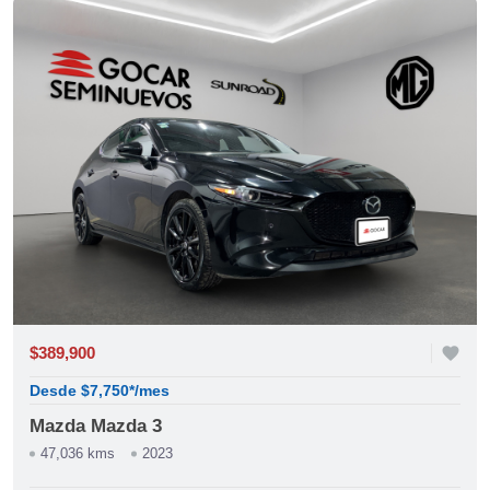
$389,900
favorite
Desde $7,750*/mes
Mazda Mazda 3
47,036 kms
2023