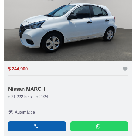
$ 244,900
favorite
Nissan MARCH
21,222 kms
2024
construction
Automática
phone
whatsapp