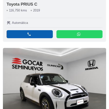
Toyota PRIUS C
116,750 kms
2019
construction
Automática
phone
whatsapp