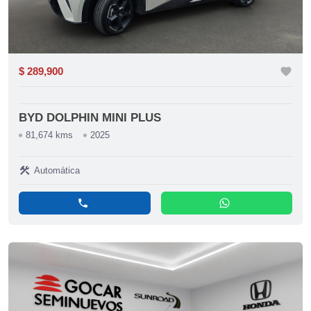
$ 289,900
favorite
BYD DOLPHIN MINI PLUS
81,674 kms
2025
construction
Automática
phone
whatsapp