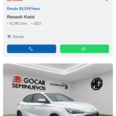
Desde $3,576*/mes
Renault Kwid
61,081 kms
2023
construction
Manual
phone
whatsapp