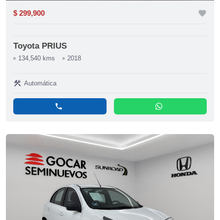
$ 299,900
favorite
Toyota PRIUS
134,540 kms
2018
construction
Automática
phone
whatsapp