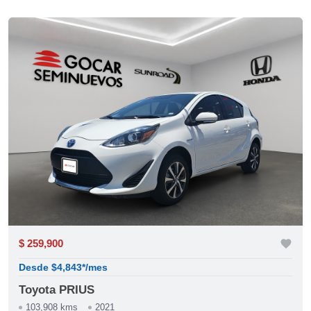
$ 259,900
favorite
Desde $4,843*/mes
Toyota PRIUS
103,908 kms
2021