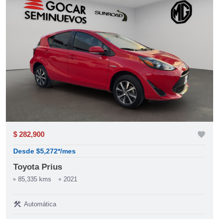
$ 282,900
favorite
Desde $5,272*/mes
Toyota Prius
85,335 kms
2021
construction
Automática