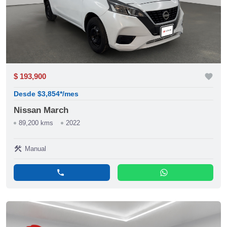
$ 193,900
favorite
Desde $3,854*/mes
Nissan March
89,200 kms
2022
construction
Manual
phone
whatsapp