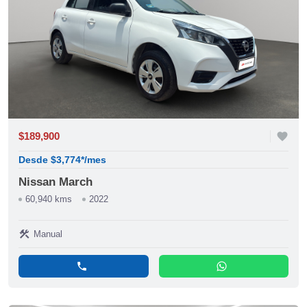
$189,900
favorite
Desde $3,774*/mes
Nissan March
60,940 kms
2022
construction
Manual
phone
whatsapp