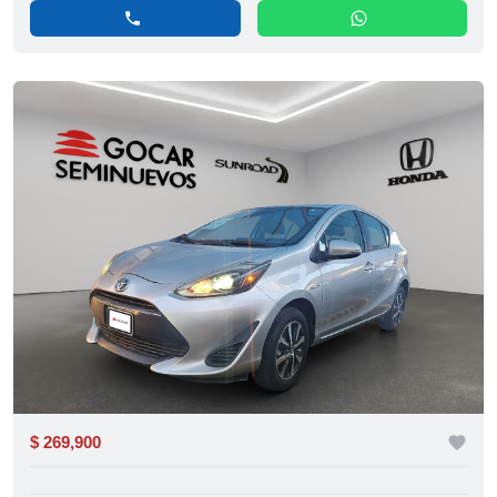
phone
whatsapp
$ 269,900
favorite