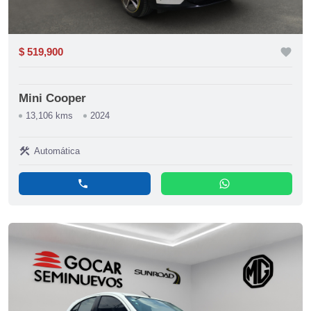
$ 519,900
favorite
Mini Cooper
13,106 kms
2024
construction
Automática
phone
whatsapp