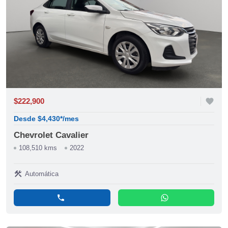
$222,900
favorite
Desde $4,430*/mes
Chevrolet Cavalier
108,510 kms
2022
construction
Automática
phone
whatsapp