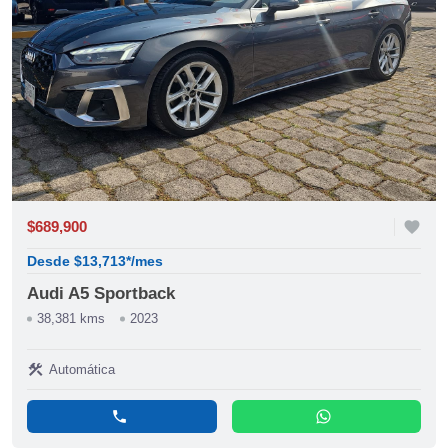
$689,900
favorite
Desde $13,713*/mes
Audi A5 Sportback
38,381 kms
2023
construction
Automática
phone
whatsapp