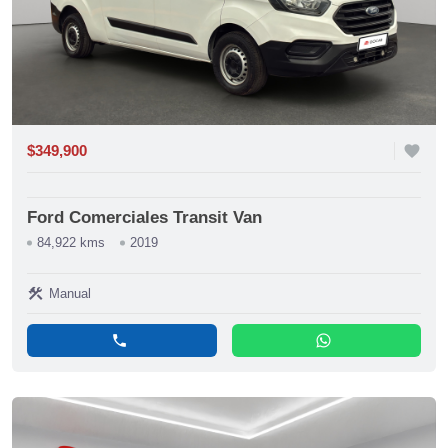
$349,900
favorite
Ford Comerciales Transit Van
84,922 kms
2019
construction
Manual
phone
whatsapp