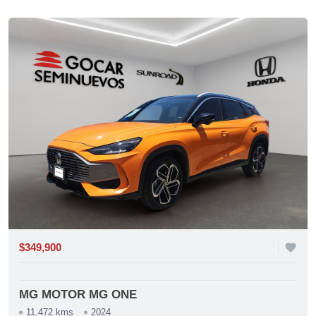
$349,900
favorite
MG MOTOR MG ONE
11,472 kms
2024