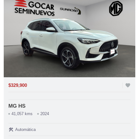
$329,900
favorite
MG HS
41,057 kms
2024
construction
Automática