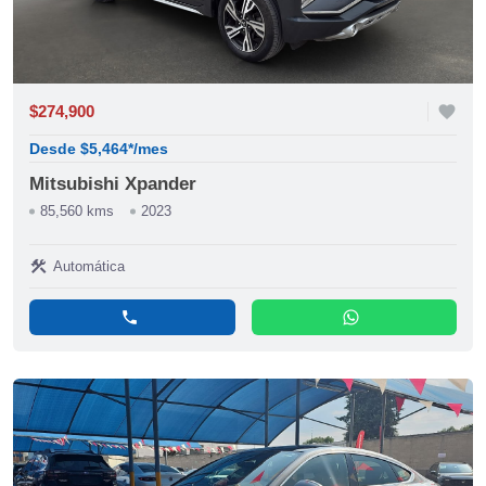
$274,900
favorite
Desde $5,464*/mes
Mitsubishi Xpander
85,560 kms
2023
construction
Automática
phone
whatsapp