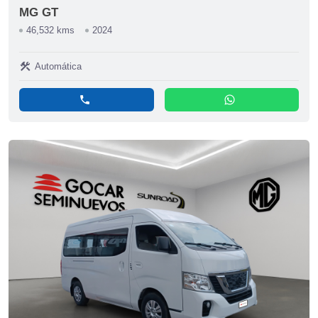
MG GT
46,532 kms
2024
construction
Automática
phone
whatsapp