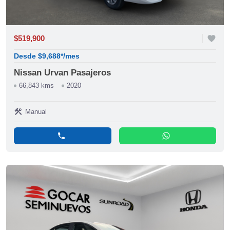
$519,900
favorite
Desde $9,688*/mes
Nissan Urvan Pasajeros
66,843 kms
2020
construction
Manual
phone
whatsapp