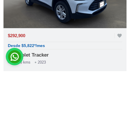
$292,900
favorite
Desde $5,822*/mes
Chevrolet Tracker
59,156 kms
2023
construction
Automática
phone
whatsapp