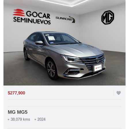
$277,900
favorite
MG MG5
38,079 kms
2024