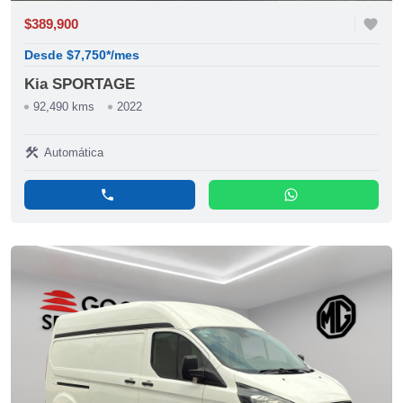
$389,900
favorite
Desde $7,750*/mes
Kia SPORTAGE
92,490 kms
2022
construction
Automática
phone
whatsapp