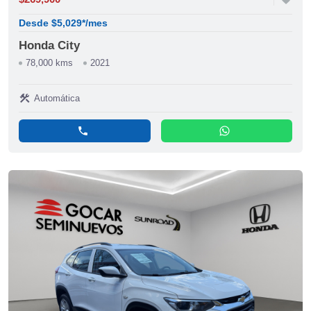
Desde $5,029*/mes
Honda City
78,000 kms
2021
construction
Automática
phone
whatsapp